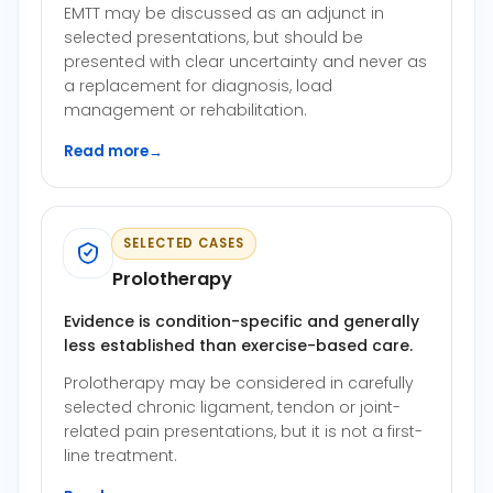
EMTT may be discussed as an adjunct in
selected presentations, but should be
presented with clear uncertainty and never as
a replacement for diagnosis, load
management or rehabilitation.
Read more
→
SELECTED CASES
Prolotherapy
Evidence is condition-specific and generally
less established than exercise-based care.
Prolotherapy may be considered in carefully
selected chronic ligament, tendon or joint-
related pain presentations, but it is not a first-
line treatment.