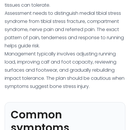
tissues can tolerate.
Assessment needs to distinguish medial tibial stress
syndrome from tibial stress fracture, compartment
syndrome, nerve pain and referred pain. The exact
pattern of pain, tenderness and response to running
helps guide risk.
Management typically involves adjusting running
load, improving calf and foot capacity, reviewing
surfaces and footwear, and gradually rebuilding
impact tolerance. The plan should be cautious when
symptoms suggest bone stress injury.
Common
symptoms