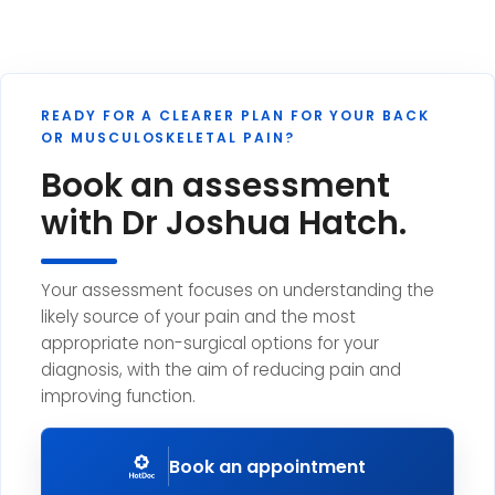
READY FOR A CLEARER PLAN FOR YOUR BACK
OR MUSCULOSKELETAL PAIN?
Book an assessment
with Dr Joshua Hatch.
Your assessment focuses on understanding the
likely source of your pain and the most
appropriate non-surgical options for your
diagnosis, with the aim of reducing pain and
improving function.
Book an appointment