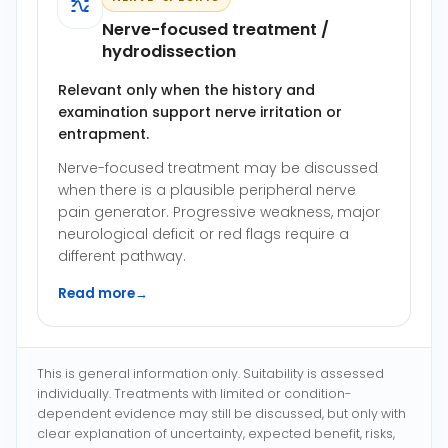
Nerve-focused treatment /
hydrodissection
Relevant only when the history and
examination support nerve irritation or
entrapment.
Nerve-focused treatment may be discussed
when there is a plausible peripheral nerve
pain generator. Progressive weakness, major
neurological deficit or red flags require a
different pathway.
Read more
→
This is general information only. Suitability is assessed
individually. Treatments with limited or condition-
dependent evidence may still be discussed, but only with
clear explanation of uncertainty, expected benefit, risks,