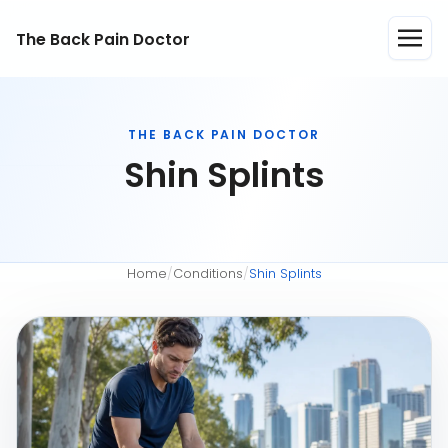
The Back Pain Doctor
THE BACK PAIN DOCTOR
Shin Splints
Home
/
Conditions
/
Shin Splints