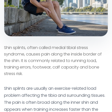
Shin splints, often called medial tibial stress
syndrome, causes pain along the inside border of
the shin. It is commonly related to running load,
training errors, footwear, calf capacity and bone
stress risk.
Shin splints are usually an exercise-related load
problem affecting the tibia and surrounding tissues.
The pain is often broad along the inner shin and
appears when training increases faster than the