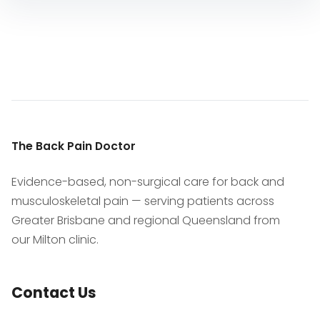
The Back Pain Doctor
Evidence-based, non-surgical care for back and
musculoskeletal pain — serving patients across
Greater Brisbane and regional Queensland from
our Milton clinic.
Contact Us