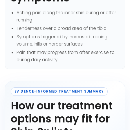
Aching pain along the inner shin during or after
running
Tenderness over a broad area of the tibia
Symptoms triggered by increased training
volume, hills or harder surfaces
Pain that may progress from after exercise to
during daily activity
EVIDENCE-INFORMED TREATMENT SUMMARY
How our treatment
options may fit for