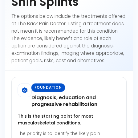
Shin Splints
The options below include the treatments offered
at The Back Pain Doctor. Listing a treatment does
not mean it is recommended for this condition.
The evidence, likely benefit and role of each
option are considered against the diagnosis,
examination findings, imaging where appropriate,
patient goals, risks, cost and alternatives.
FOUNDATION
Diagnosis, education and
progressive rehabilitation
This is the starting point for most
musculoskeletal conditions.
The priority is to identify the likely pain