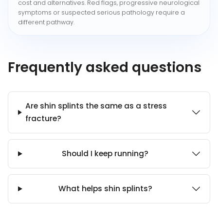
cost and alternatives. Red flags, progressive neurological
symptoms or suspected serious pathology require a
different pathway.
Frequently asked questions
Are shin splints the same as a stress
fracture?
Should I keep running?
What helps shin splints?