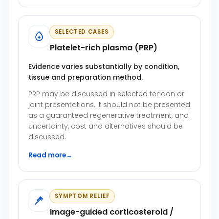
SELECTED CASES
Platelet-rich plasma (PRP)
Evidence varies substantially by condition,
tissue and preparation method.
PRP may be discussed in selected tendon or
joint presentations. It should not be presented
as a guaranteed regenerative treatment, and
uncertainty, cost and alternatives should be
discussed.
Read more
→
SYMPTOM RELIEF
Image-guided corticosteroid /