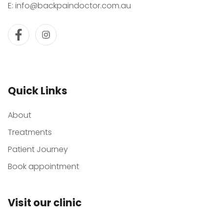
E:
info@backpaindoctor.com.au
Quick Links
About
Treatments
Patient Journey
Book appointment
Visit our clinic