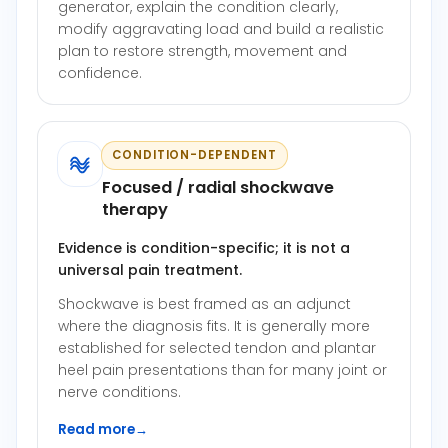
generator, explain the condition clearly,
modify aggravating load and build a realistic
plan to restore strength, movement and
confidence.
CONDITION-DEPENDENT
Focused / radial shockwave
therapy
Evidence is condition-specific; it is not a
universal pain treatment.
Shockwave is best framed as an adjunct
where the diagnosis fits. It is generally more
established for selected tendon and plantar
heel pain presentations than for many joint or
nerve conditions.
Read more
→