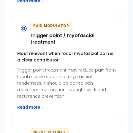
Read more
→
PAIN MODULATOR
Trigger point / myofascial
treatment
Most relevant when focal myofascial pain is
a clear contributor.
Trigger point treatment may reduce pain from
focal muscle spasm or myofascial
tenderness. It should be paired with
movement restoration, strength work and
recurrence prevention.
Read more
→
NERVE-SPECIFIC