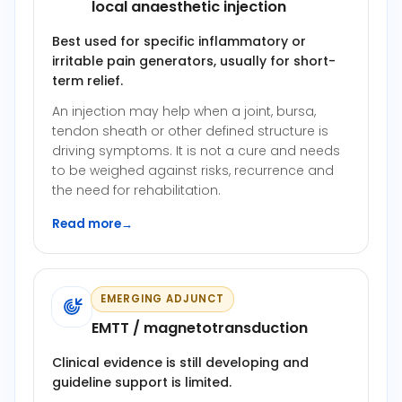
local anaesthetic injection
Best used for specific inflammatory or
irritable pain generators, usually for short-
term relief.
An injection may help when a joint, bursa,
tendon sheath or other defined structure is
driving symptoms. It is not a cure and needs
to be weighed against risks, recurrence and
the need for rehabilitation.
Read more
→
EMERGING ADJUNCT
EMTT / magnetotransduction
Clinical evidence is still developing and
guideline support is limited.