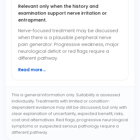
Relevant only when the history and
examination support nerve irritation or
entrapment.
Nerve-focused treatment may be discussed
when there is a plausible peripheral nerve
pain generator. Progressive weakness, major
neurological deficit or red flags require a
different pathway.
Read more
→
This is general information only. Suitability is assessed
individually. Treatments with limited or condition-
dependent evidence may still be discussed, but only with
clear explanation of uncertainty, expected benefit, risks,
cost and alternatives. Red flags, progressive neurological
symptoms or suspected serious pathology require a
different pathway.