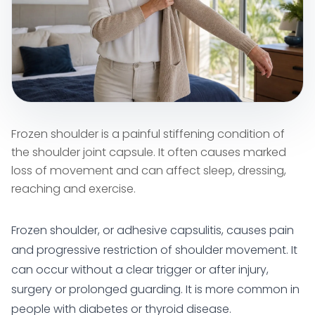
Frozen shoulder is a painful stiffening condition of
the shoulder joint capsule. It often causes marked
loss of movement and can affect sleep, dressing,
reaching and exercise.
Frozen shoulder, or adhesive capsulitis, causes pain
and progressive restriction of shoulder movement. It
can occur without a clear trigger or after injury,
surgery or prolonged guarding. It is more common in
people with diabetes or thyroid disease.