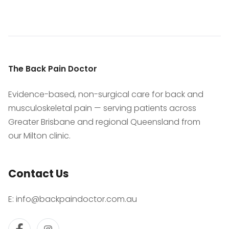
The Back Pain Doctor
Evidence-based, non-surgical care for back and
musculoskeletal pain — serving patients across
Greater Brisbane and regional Queensland from
our Milton clinic.
Contact Us
E:
info@backpaindoctor.com.au