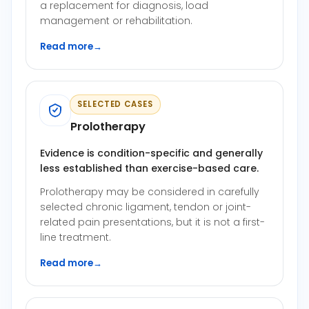
a replacement for diagnosis, load
management or rehabilitation.
Read more
→
SELECTED CASES
Prolotherapy
Evidence is condition-specific and generally
less established than exercise-based care.
Prolotherapy may be considered in carefully
selected chronic ligament, tendon or joint-
related pain presentations, but it is not a first-
line treatment.
Read more
→