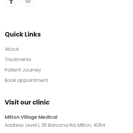
Quick Links
About
Treatments
Patient Journey
Book appointment
Visit our clinic
Milton Village Medical
Address: Level 1, 36 Baroona Rd, Milton, 4064