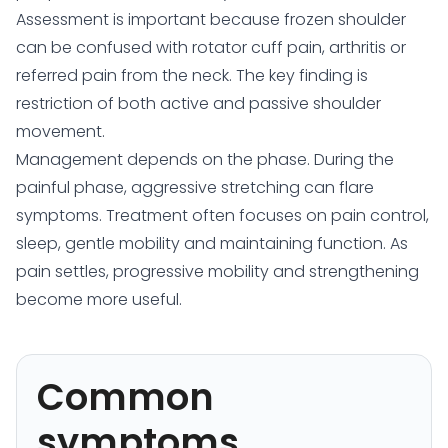
Assessment is important because frozen shoulder
can be confused with rotator cuff pain, arthritis or
referred pain from the neck. The key finding is
restriction of both active and passive shoulder
movement.
Management depends on the phase. During the
painful phase, aggressive stretching can flare
symptoms. Treatment often focuses on pain control,
sleep, gentle mobility and maintaining function. As
pain settles, progressive mobility and strengthening
become more useful.
Common
symptoms