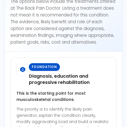
The options below include the treatments offered
at The Back Pain Doctor. Listing a treatment does
not mean it is recommended for this condition.
The evidence, likely benefit and role of each
option are considered against the diagnosis,
examination findings, imaging where appropriate,
patient goals, risks, cost and alternatives.
FOUNDATION
Diagnosis, education and
progressive rehabilitation
This is the starting point for most
musculoskeletal conditions.
The priority is to identify the likely pain
generator, explain the condition clearly,
modify aggravating load and build a realistic