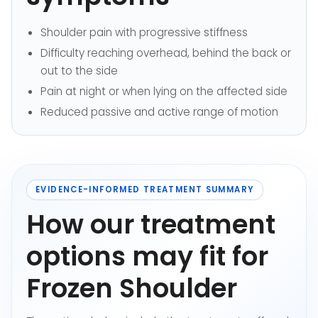
Shoulder pain with progressive stiffness
Difficulty reaching overhead, behind the back or
out to the side
Pain at night or when lying on the affected side
Reduced passive and active range of motion
EVIDENCE-INFORMED TREATMENT SUMMARY
How our treatment
options may fit for
Frozen Shoulder