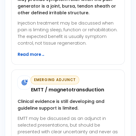
generator is a joint, bursa, tendon sheath or
other defined irritable structure.
Injection treatment may be discussed when
pain is limiting sleep, function or rehabilitation.
The expected benefit is usually symptom
control, not tissue regeneration.
Read more
→
EMERGING ADJUNCT
EMTT / magnetotransduction
Clinical evidence is still developing and
guideline support is limited.
EMTT may be discussed as an adjunct in
selected presentations, but should be
presented with clear uncertainty and never as