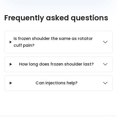
Frequently asked questions
Is frozen shoulder the same as rotator
cuff pain?
How long does frozen shoulder last?
Can injections help?