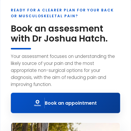
READY FOR A CLEARER PLAN FOR YOUR BACK
OR MUSCULOSKELETAL PAIN?
Book an assessment
with Dr Joshua Hatch.
Your assessment focuses on understanding the
likely source of your pain and the most
appropriate non-surgical options for your
diagnosis, with the aim of reducing pain and
improving function.
Book an appointment