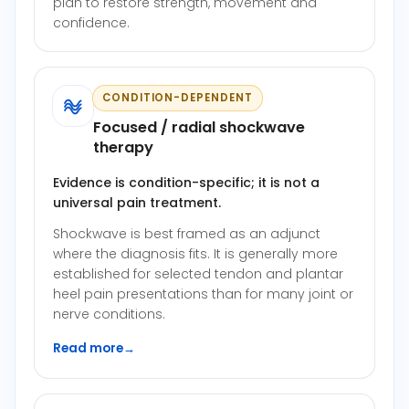
plan to restore strength, movement and
confidence.
CONDITION-DEPENDENT
Focused / radial shockwave
therapy
Evidence is condition-specific; it is not a
universal pain treatment.
Shockwave is best framed as an adjunct
where the diagnosis fits. It is generally more
established for selected tendon and plantar
heel pain presentations than for many joint or
nerve conditions.
Read more
→