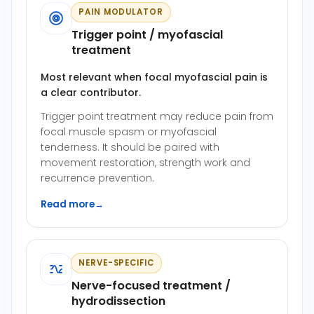
PAIN MODULATOR
Trigger point / myofascial
treatment
Most relevant when focal myofascial pain is
a clear contributor.
Trigger point treatment may reduce pain from
focal muscle spasm or myofascial
tenderness. It should be paired with
movement restoration, strength work and
recurrence prevention.
Read more
→
NERVE-SPECIFIC
Nerve-focused treatment /
hydrodissection