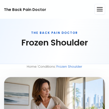
The Back Pain Doctor
THE BACK PAIN DOCTOR
Frozen Shoulder
Home
/
Conditions
/
Frozen Shoulder