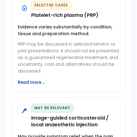
SELECTED CASES
Platelet-rich plasma (PRP)
Evidence varies substantially by condition,
tissue and preparation method.
PRP may be discussed in selected tendon or
joint presentations. It should not be presented
as a guaranteed regenerative treatment, and
uncertainty, cost and alternatives should be
discussed.
Read more
→
MAY BE RELEVANT
Image-guided corticosteroid /
local anaesthetic injection
May provide symptom relief when the pain